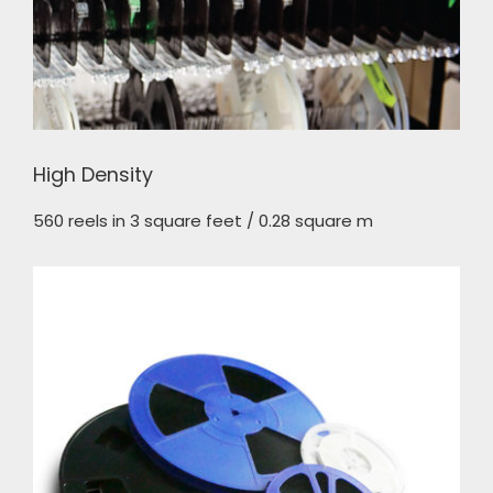
High Density
560 reels in 3 square feet / 0.28 square m