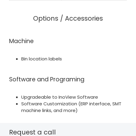
Options / Accessories
Machine
Bin location labels
Software and Programing
Upgradeable to InoView Software
Software Customization (ERP interface, SMT
machine links, and more)
Request a call