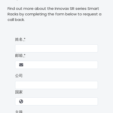
Find out more about the Innovax SR series Smart
Racks by completing the form below to request a
call back.
姓名
*
邮箱
*
公司
国家
主题