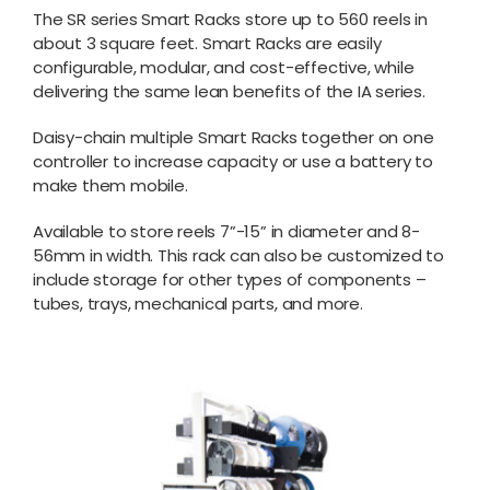
The SR series Smart Racks store up to 560 reels in
about 3 square feet. Smart Racks are easily
configurable, modular, and cost-effective, while
delivering the same lean benefits of the IA series.
Daisy-chain multiple Smart Racks together on one
controller to increase capacity or use a battery to
make them mobile.
Available to store reels 7”-15” in diameter and 8-
56mm in width. This rack can also be customized to
include storage for other types of components –
tubes, trays, mechanical parts, and more.