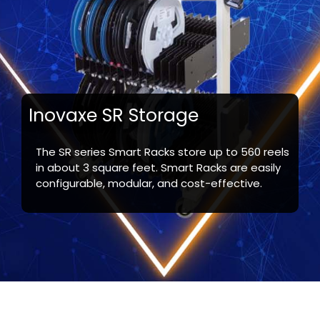
Inovaxe SR Storage
The SR series Smart Racks store up to 560 reels
in about 3 square feet. Smart Racks are easily
configurable, modular, and cost-effective.