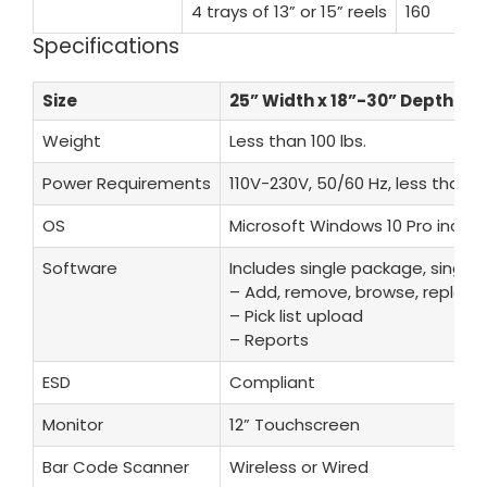
4 trays of 13” or 15” reels
160
Specifications
Size
25” Width x 18”-30” Depth x 6
Weight
Less than 100 lbs.
Power Requirements
110V-230V, 50/60 Hz, less than 1
OS
Microsoft Windows 10 Pro inclu
Software
Includes single package, single l
– Add, remove, browse, replenis
– Pick list upload
– Reports
ESD
Compliant
Monitor
12” Touchscreen
Bar Code Scanner
Wireless or Wired