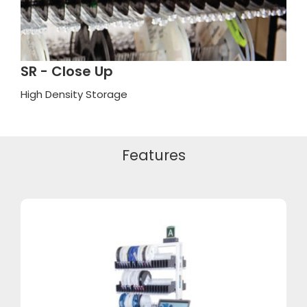
SR - Close Up
High Density Storage
Features