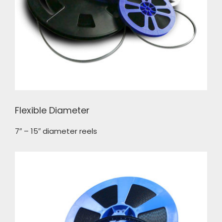
Flexible Diameter
7″ – 15″ diameter reels