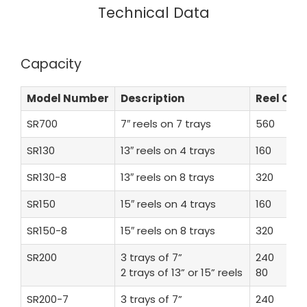
Technical Data
Capacity
Model Number
Description
Reel Co
SR700
7″ reels on 7 trays
560
SR130
13″ reels on 4 trays
160
SR130-8
13″ reels on 8 trays
320
SR150
15″ reels on 4 trays
160
SR150-8
15″ reels on 8 trays
320
SR200
3 trays of 7”
240
2 trays of 13” or 15” reels
80
SR200-7
3 trays of 7”
240