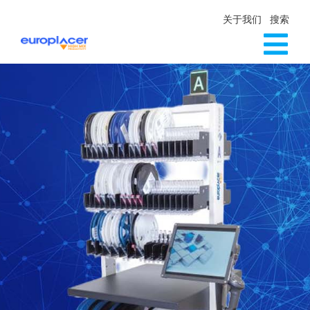
Skip
关于我们
搜索
to
content
Tog
生产线解决方案
Nav
服务
新闻
联系方式