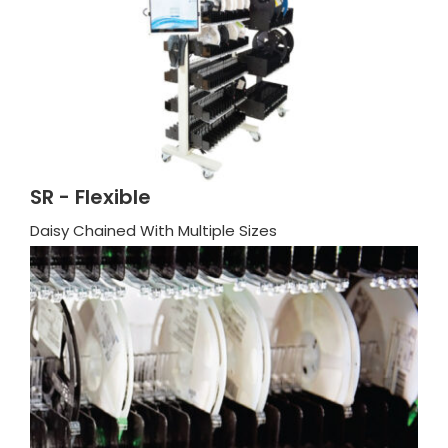
SR - Flexible
Daisy Chained With Multiple Sizes