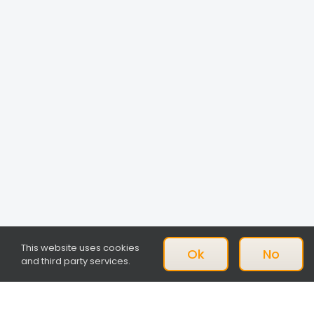
This website uses cookies
Ok
No
and third party services.