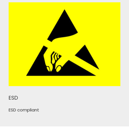
ESD
ESD compliant