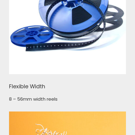
Flexible Width
8 – 56mm width reels