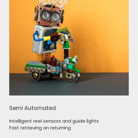
Semi Automated
Intelligent reel sensors and guide lights
Fast retrieving an returning