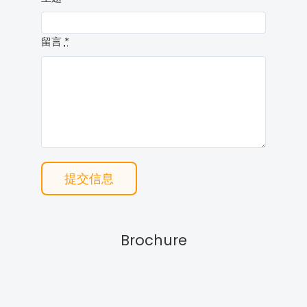
留言
*
提交信息
Brochure