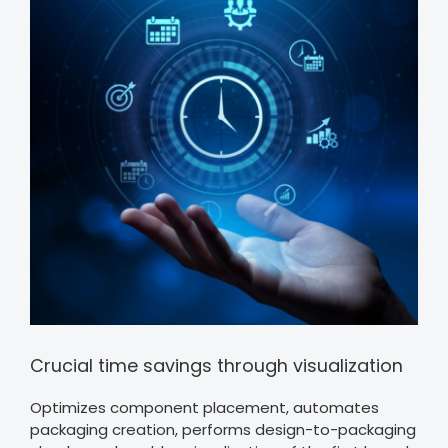
Crucial time savings through visualization
Optimizes component placement, automates
packaging creation, performs design-to-packaging