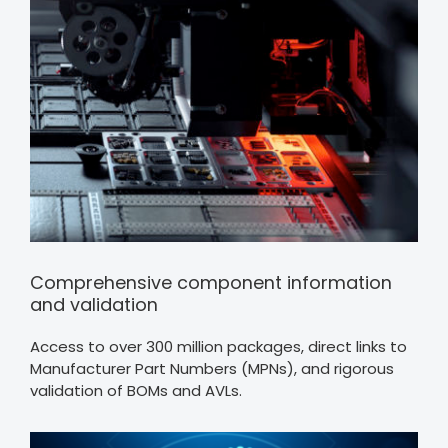
Comprehensive component information
and validation
Access to over 300 million packages, direct links to
Manufacturer Part Numbers (MPNs), and rigorous
validation of BOMs and AVLs.