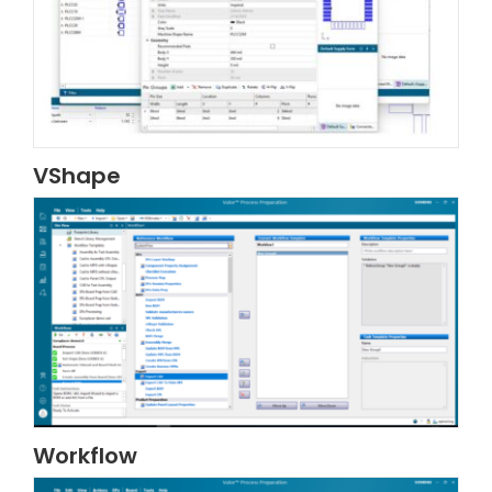
VShape
Workflow