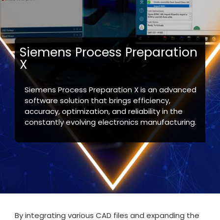
Siemens Process Preparation
X
Siemens Process Preparation X is an advanced
software solution that brings efficiency,
accuracy, optimization, and reliability in the
constantly evolving electronics manufacturing.
By integrating various CAD files and expanding the