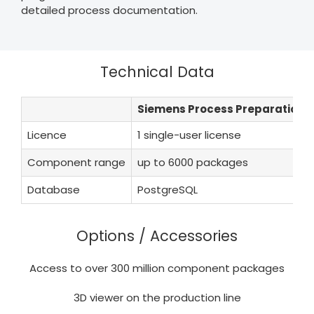
detailed process documentation.
Technical Data
Siemens Process Preparation X
Licence
1 single-user license
Component range
up to 6000 packages
Database
PostgreSQL
Options / Accessories
Access to over 300 million component packages
3D viewer on the production line