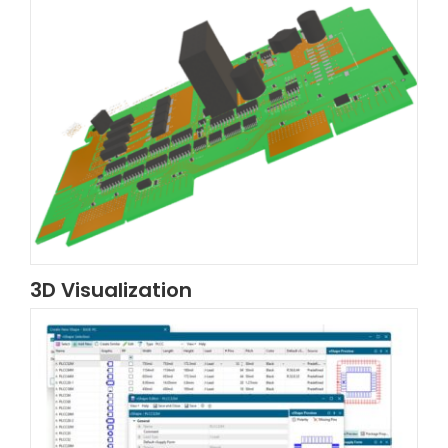
3D Visualization