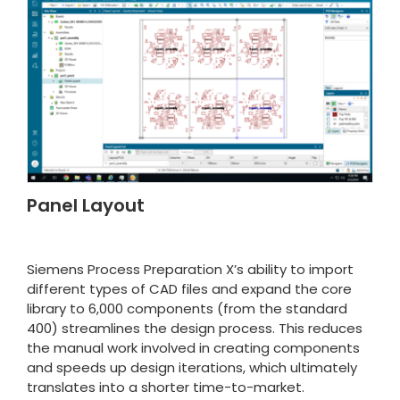
Panel Layout
Siemens Process Preparation X’s ability to import
different types of CAD files and expand the core
library to 6,000 components (from the standard
400) streamlines the design process. This reduces
the manual work involved in creating components
and speeds up design iterations, which ultimately
translates into a shorter time-to-market.