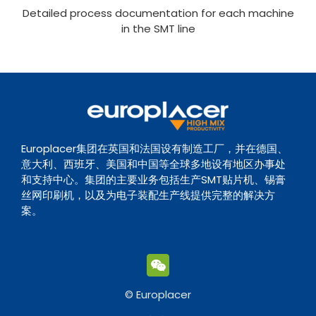
Detailed process documentation for each machine
in the SMT line
Europlacer集团在英国和法国设有制造工厂，并在德国、
意大利、西班牙、美国和中国等全球多地设有地区办事处
和支持中心。集团的主要业务包括生产SMT贴片机、锡膏
丝网印刷机，以及为电子装配生产线提供完整的解决方
案。
© Europlacer