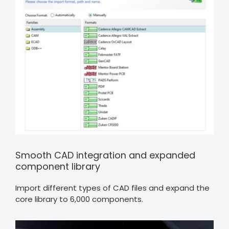
Smooth CAD integration and expanded
component library
Import different types of CAD files and expand the
core library to 6,000 components.