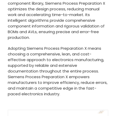
component library, Siemens Process Preparation X
optimizes the design process, reducing manual
work and accelerating time-to-market. Its
intelligent algorithms provide comprehensive
component information and rigorous validation of
BOMs and AVLs, ensuring precise and error-free
production.
Adopting Siemens Process Preparation X means
choosing a comprehensive, lean, and cost-
effective approach to electronics manufacturing,
supported by reliable and extensive
documentation throughout the entire process.
Siemens Process Preparation X empowers
manufacturers to improve efficiency, reduce errors,
and maintain a competitive edge in the fast-
paced electronics industry.