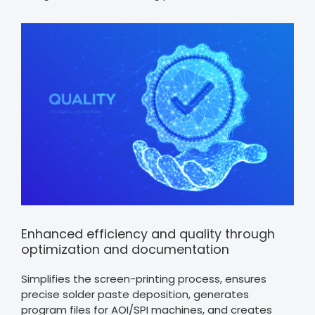
Enhanced efficiency and quality through
optimization and documentation
Simplifies the screen-printing process, ensures
precise solder paste deposition, generates
program files for AOI/SPI machines, and creates