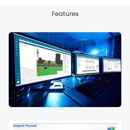
Features