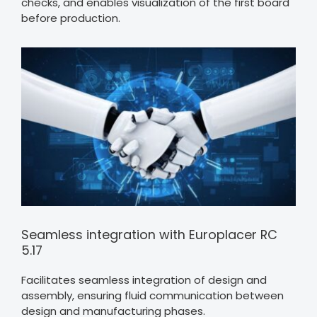
checks, and enables visualization of the first board
before production.
Seamless integration with Europlacer RC
5.17
Facilitates seamless integration of design and
assembly, ensuring fluid communication between
design and manufacturing phases.