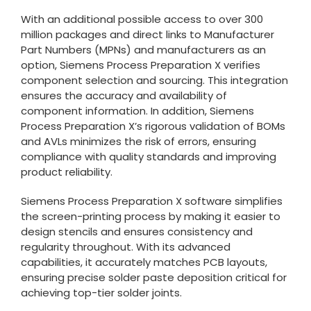
With an additional possible access to over 300
million packages and direct links to Manufacturer
Part Numbers (MPNs) and manufacturers as an
option, Siemens Process Preparation X verifies
component selection and sourcing. This integration
ensures the accuracy and availability of
component information. In addition, Siemens
Process Preparation X’s rigorous validation of BOMs
and AVLs minimizes the risk of errors, ensuring
compliance with quality standards and improving
product reliability.
Siemens Process Preparation X software simplifies
the screen-printing process by making it easier to
design stencils and ensures consistency and
regularity throughout. With its advanced
capabilities, it accurately matches PCB layouts,
ensuring precise solder paste deposition critical for
achieving top-tier solder joints.