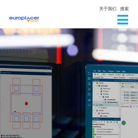
Skip
关于我们
搜索
to
content
Tog
生产线解决方案
Nav
服务
新闻
联系方式